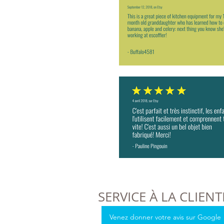
SERVICE À LA CLIENT
Venez donner votre avis sur Google