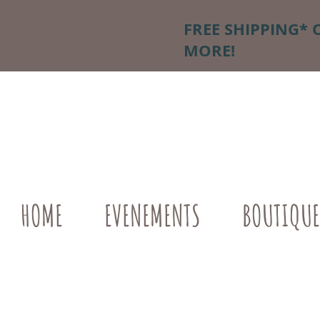
FREE SHIPPING* 
MORE!
HOME
EVENEMENTS
BOUTIQUE