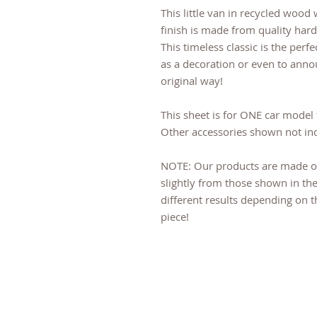
This little van in recycled wood 
finish is made from quality hard
This timeless classic is the perfe
as a decoration or even to anno
original way!
This sheet is for ONE car model 
Other accessories shown not in
NOTE: Our products are made o
slightly from those shown in the
different results depending on 
piece!