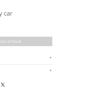
 car
Out of Stock
 birch and/or maple, linseed
 mineral pigments and/or non-
ain, linseed oil-based finish
-5 days. See our page CONDITIONS
n Canada or finished with beeswax,
for more details.
.
SIONS: 9cm x 6cm (with